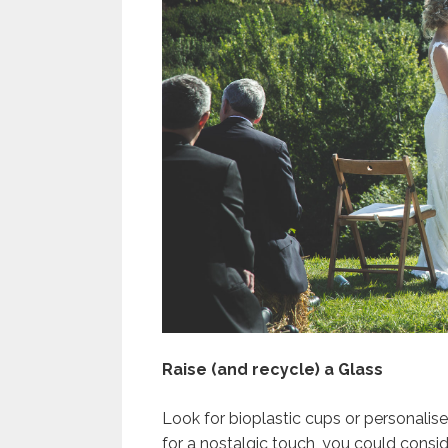
Raise (and recycle) a Glass
Look for bioplastic cups or personalis
for a nostalgic touch, you could consid