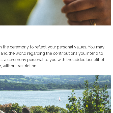
n the ceremony to reflect your personal values. You may
and the world regarding the contributions you intend to
t a ceremony personal to you with the added benefit of
, without restriction.