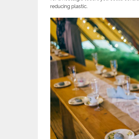
reducing plastic.