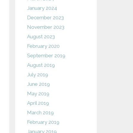
January 2024
December 2023
November 2023
August 2023
February 2020
September 2019
August 2019
July 2019
June 2019
May 2019
April 2019
March 2019
February 2019
January 2019