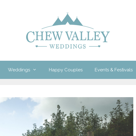
Weddings
Happy Couples
Events & Festivals