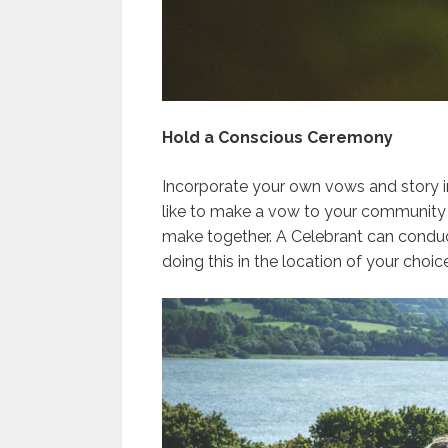
Hold a Conscious Ceremony
Incorporate your own vows and story i
like to make a vow to your community 
make together. A Celebrant can conduc
doing this in the location of your choice