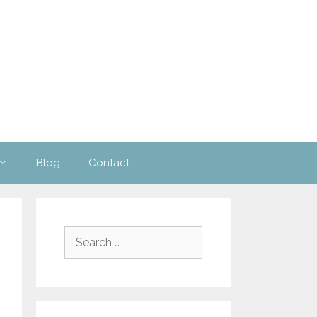
Blog
Contact
Search
for: