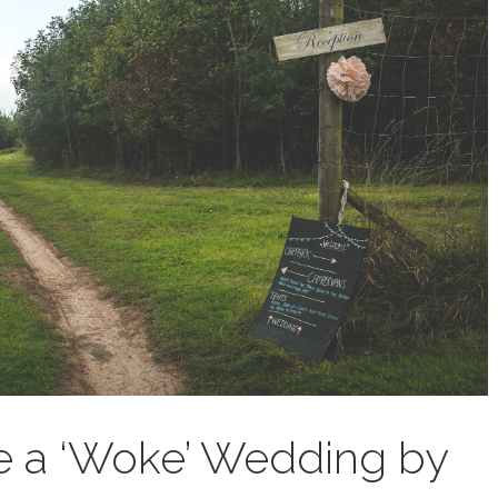
e a ‘Woke’ Wedding by