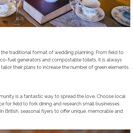
he traditional format of wedding planning. From field to
eco-fuel generators and compostable toilets, it is always
tailor their plans to increase the number of green elements.
nity is a fantastic way to spread the love. Choose local
e for field to fork dining and research small businesses
 in British, seasonal flyers to offer unique, memorable and