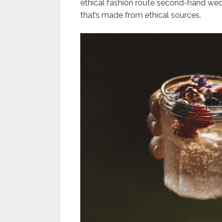
ethical fashion route second-hand we
that’s made from ethical sources.