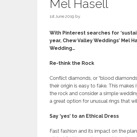
Mel Hasell
1st June 2019
by
With Pinterest searches for ‘sustai
year, Chew Valley Weddings’ Mel H
Wedding…
Re-think the Rock
Conflict diamonds, or “blood diamonds”,
their origin is easy to fake. This makes
the rock and consider a simple weddi
a great option for unusual rings that w
Say ‘yes’ to an Ethical Dress
Fast fashion and its impact on the plan