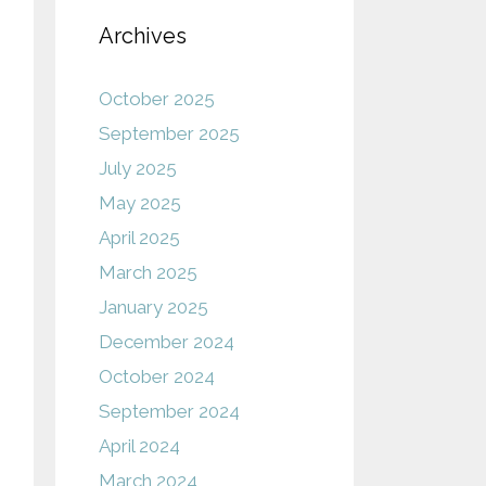
Archives
October 2025
September 2025
July 2025
May 2025
April 2025
March 2025
January 2025
December 2024
October 2024
September 2024
April 2024
March 2024