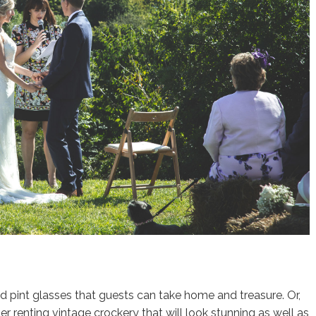
ed pint glasses that guests can take home and treasure. Or,
er renting vintage crockery that will look stunning as well as