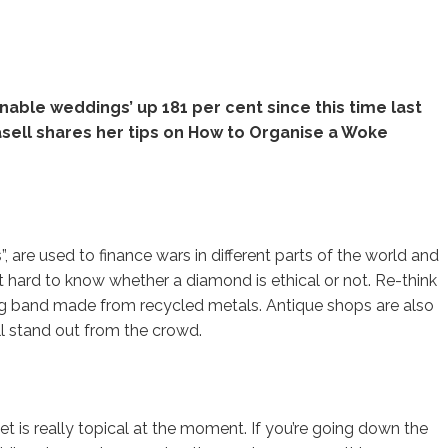
nable weddings’ up 181 per cent since this time last
asell shares her tips on How to Organise a Woke
 are used to finance wars in different parts of the world and
 it hard to know whether a diamond is ethical or not. Re-think
ng band made from recycled metals. Antique shops are also
ill stand out from the crowd.
et is really topical at the moment. If you’re going down the