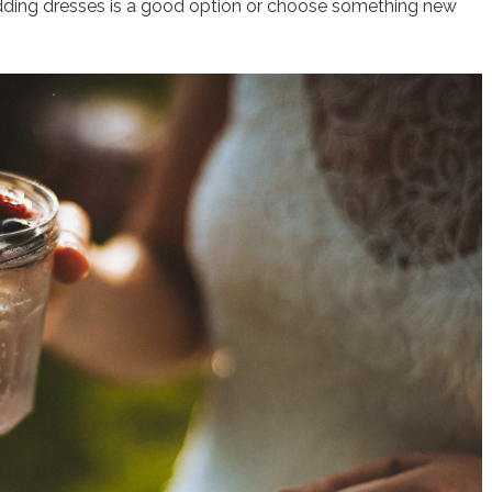
dding dresses is a good option or choose something new