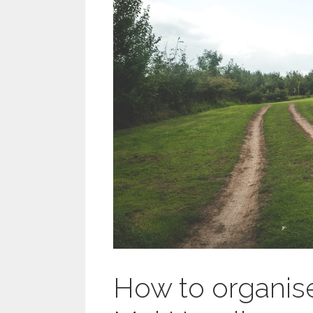
How to organis