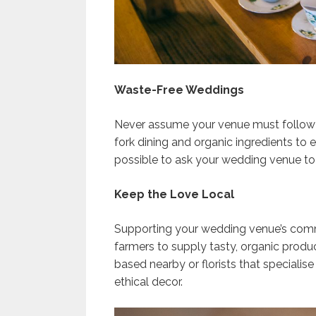
Waste-Free Weddings
Never assume your venue must follow t
fork dining and organic ingredients to 
possible to ask your wedding venue to 
Keep the Love Local
Supporting your wedding venue’s commu
farmers to supply tasty, organic produc
based nearby or florists that specialise
ethical decor.